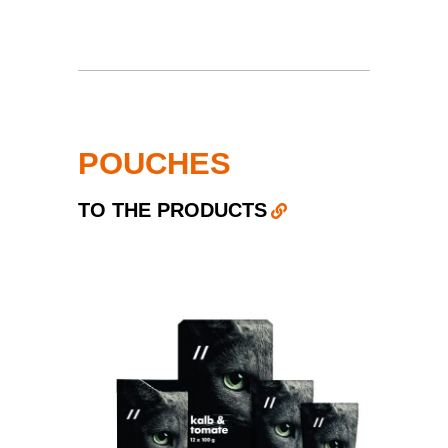
POUCHES
TO THE PRODUCTS