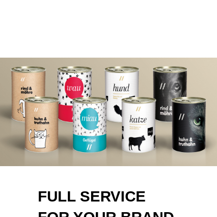
FULL SERVICE