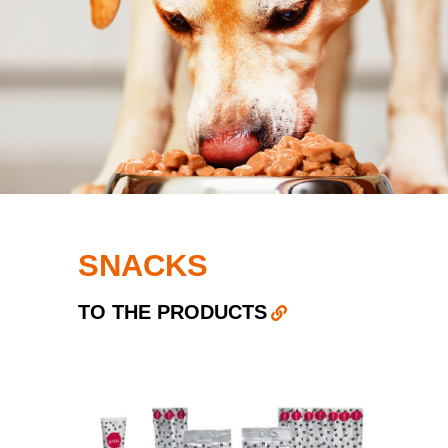
SNACKS
TO THE PRODUCTS