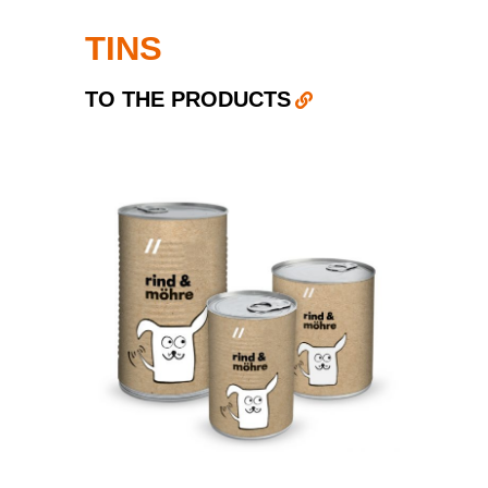
TINS
TO THE PRODUCTS