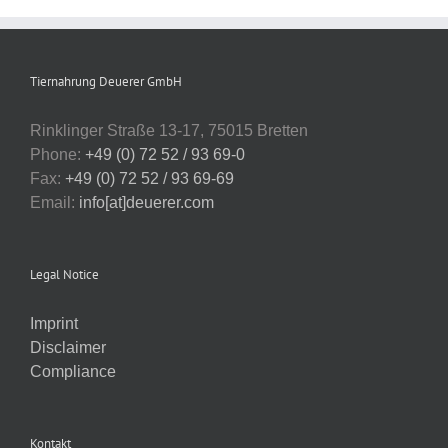
Tiernahrung Deuerer GmbH
Rinklinger Straße 13-17, 75015 Bretten
Phone:
+49 (0) 72 52 / 93 69-0
Fax:
+49 (0) 72 52 / 93 69-69
Email:
info[at]deuerer.com
Legal Notice
Imprint
Disclaimer
Compliance
Kontakt