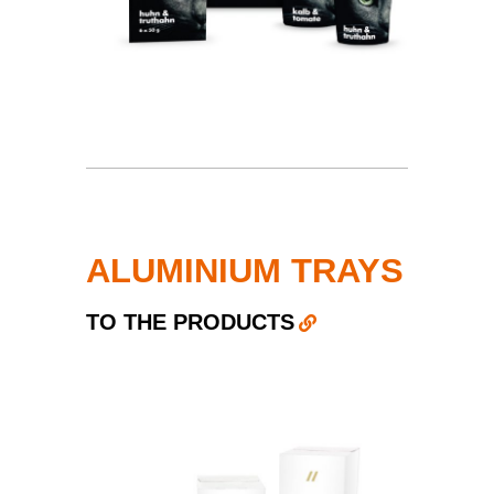
ALUMINIUM TRAYS
TO THE PRODUCTS