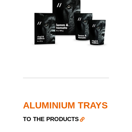
ALUMINIUM TRAYS
TO THE PRODUCTS