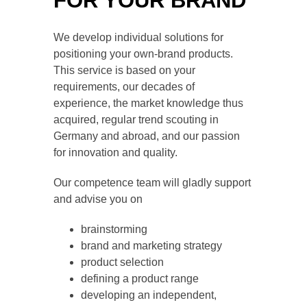
FOR ­YOUR BRAND
We develop individual solutions for
positioning your own-brand products.
This service is based on your
requirements, our decades of
experience, the market knowledge thus
acquired, regular trend scouting in
Germany and abroad, and our passion
for innovation and quality.
Our competence team will gladly support
and advise you on
brainstorming
brand and marketing strategy
product selection
defining a product range
developing an independent,