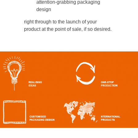
attention-grabbing packaging
design
right through to the launch of your
product at the point of sale, if so desired.