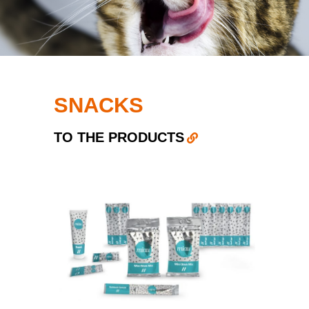
SNACKS
TO THE PRODUCTS