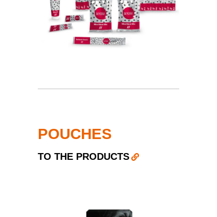
POUCHES
TO THE PRODUCTS