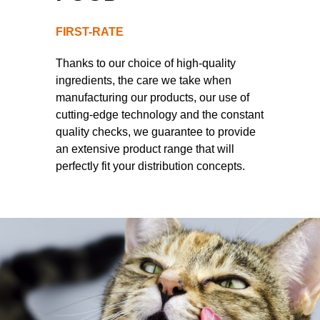
FIRST-RATE
Thanks to our choice of high-quality
ingredients, the care we take when
manufacturing our products, our use of
cutting-edge technology and the constant
quality checks, we guarantee to provide
an extensive product range that will
perfectly fit your distribution concepts.